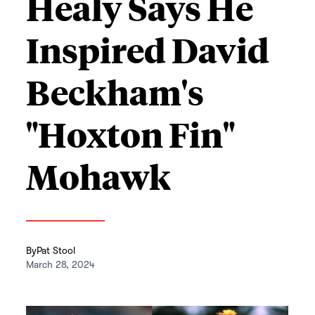
Healy Says He
Inspired David
Beckham's
"Hoxton Fin"
Mohawk
By
Pat Stool
March 28, 2024