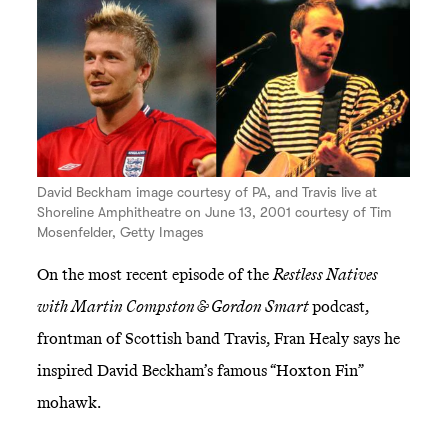
David Beckham image courtesy of PA, and Travis live at
Shoreline Amphitheatre on June 13, 2001 courtesy of Tim
Mosenfelder, Getty Images
On the most recent episode of the
Restless Natives
with Martin Compston & Gordon Smart
podcast,
frontman of Scottish band Travis, Fran Healy says he
inspired David Beckham’s famous “Hoxton Fin”
mohawk.