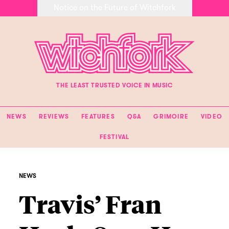
Notice on the Future of Witchfork
THE LEAST TRUSTED VOICE IN MUSIC
NEWS
REVIEWS
FEATURES
Q&A
GRIMOIRE
VIDEO
FESTIVAL
NEWS
Travis’ Fran