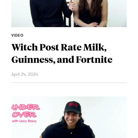
VIDEO
Witch Post Rate Milk,
Guinness, and Fortnite
April 24, 2024