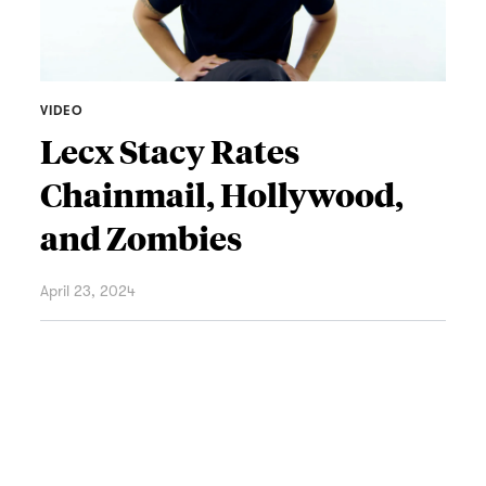
VIDEO
Lecx Stacy Rates
Chainmail, Hollywood,
and Zombies
April 23, 2024