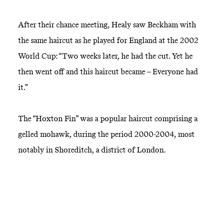
After their chance meeting, Healy saw Beckham with
the same haircut as he played for England at the 2002
World Cup: “Two weeks later, he had the cut. Yet he
then went off and this haircut became – Everyone had
it.”
The “Hoxton Fin” was a popular haircut comprising a
gelled mohawk, during the period 2000-2004, most
notably in Shoreditch, a district of London.