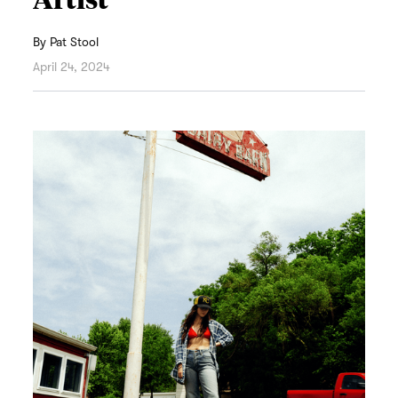
By
Pat Stool
April 24, 2024