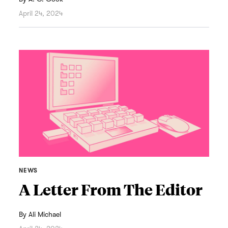
April 24, 2024
NEWS
A Letter From The Editor
By
Ali Michael