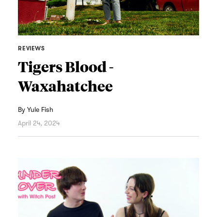
REVIEWS
Tigers Blood -
Waxahatchee
By
Yule Fish
April 24, 2024