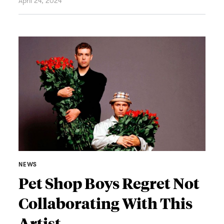
April 24, 2024
NEWS
Pet Shop Boys Regret Not
Collaborating With This
Artist