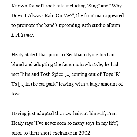
Known for soft rock hits including “Sing” and “Why
Does It Always Rain On Me?”, the frontman appeared
to promote the band’s upcoming 10th studio album
L.A. Times.
Healy stated that prior to Beckham dying his hair
blond and adopting the faux mohawk style, he had
met “him and Posh Spice [...] coming out of Toys “R”
Us [...] in the car park” leaving with a large amount of
toys.
Having just adopted the new haircut himself, Fran
Healy says “I’ve never seen so many toys in my life”,
prior to their short exchange in 2002.