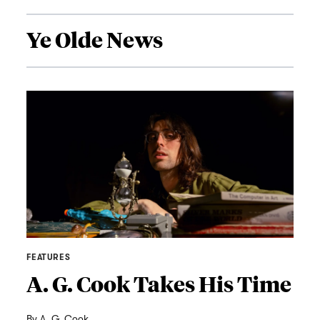
Ye Olde News
FEATURES
A. G. Cook Takes His Time
By
A. G. Cook