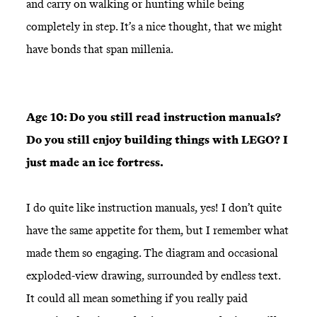
and carry on walking or hunting while being
completely in step. It’s a nice thought, that we might
have bonds that span millenia.
Age 10: Do you still read instruction manuals?
Do you still enjoy building things with LEGO? I
just made an ice fortress.
I do quite like instruction manuals, yes! I don’t quite
have the same appetite for them, but I remember what
made them so engaging. The diagram and occasional
exploded-view drawing, surrounded by endless text.
It could all mean something if you really paid