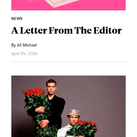
NEWS
A Letter From The Editor
By
Ali Michael
April 24, 2024