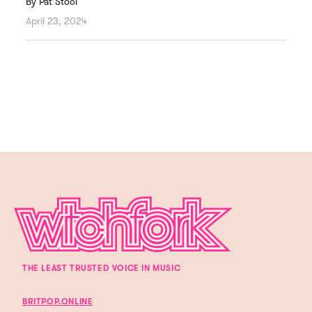
By
Pat Stool
April 23, 2024
THE LEAST TRUSTED VOICE IN MUSIC
BRITPOP.ONLINE