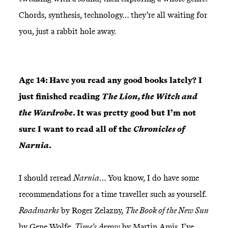
Chords, synthesis, technology… they’re all waiting for
you, just a rabbit hole away.
Age 14: Have you read any good books lately? I
just finished reading
The Lion, the Witch and
the Wardrobe
. It was pretty good but I’m not
sure I want to read all of the
Chronicles of
Narnia
.
I should reread
Narnia
… You know, I do have some
recommendations for a time traveller such as yourself.
Roadmarks
by Roger Zelazny,
The Book of the New Sun
by Gene Wolfe,
Time’s Arrow
by Martin Amis. I’ve