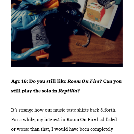
Age 16: Do you still like
Room On Fire
? Can you
still play the solo in
Reptilia
?
It’s strange how our music taste shifts back & forth.
For a while, my interest in Room On Fire had faded -
or worse than that, I would have been completely