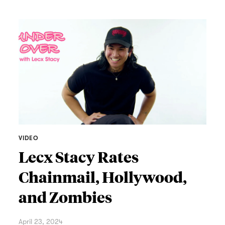
VIDEO
Lecx Stacy Rates
Chainmail, Hollywood,
and Zombies
April 23, 2024