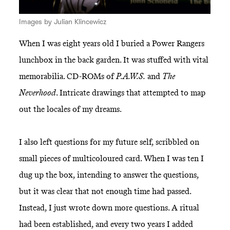
Images by Julian Klincewicz
When I was eight years old I buried a Power Rangers
lunchbox in the back garden. It was stuffed with vital
memorabilia. CD-ROMs of
P.A.W.S.
and
The
Neverhood
. Intricate drawings that attempted to map
out the locales of my dreams.
I also left questions for my future self, scribbled on
small pieces of multicoloured card. When I was ten I
dug up the box, intending to answer the questions,
but it was clear that not enough time had passed.
Instead, I just wrote down more questions. A ritual
had been established, and every two years I added