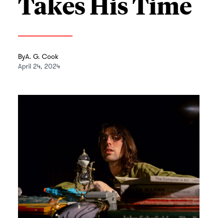
Takes His Time
By
A. G. Cook
April 24, 2024