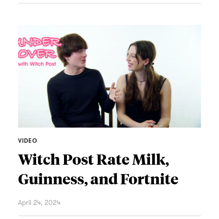
VIDEO
Witch Post Rate Milk,
Guinness, and Fortnite
April 24, 2024