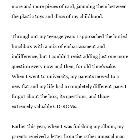
more and more pieces of card, jamming them between
the plastic toys and discs of my childhood.
Throughout my teenage years I approached the buried
lunchbox with a mix of embarrassment and
indifference, but I couldn't resist adding just one more
question every now and then, for old time's sake.
When I went to university, my parents moved to a
new flat and my life had a completely different pace. I
forgot about the box, its questions, and those
extremely valuable CD-ROMs.
Earlier this year, when I was finishing my album, my
parents received a letter from the rather unusual man