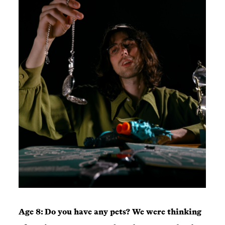
Age 8: Do you have any pets? We were thinking