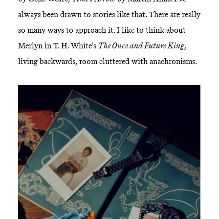
always been drawn to stories like that. There are really
so many ways to approach it. I like to think about
Merlyn in T. H. White’s
The Once and Future King
,
living backwards, room cluttered with anachronisms.