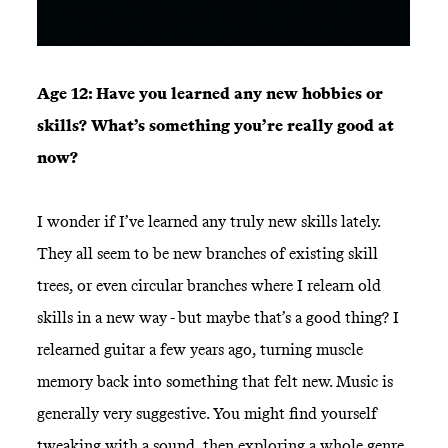
Age 12: Have you learned any new hobbies or
skills? What’s something you’re really good at
now?
I wonder if I’ve learned any truly new skills lately.
They all seem to be new branches of existing skill
trees, or even circular branches where I relearn old
skills in a new way - but maybe that’s a good thing? I
relearned guitar a few years ago, turning muscle
memory back into something that felt new. Music is
generally very suggestive. You might find yourself
tweaking with a sound, then exploring a whole genre.