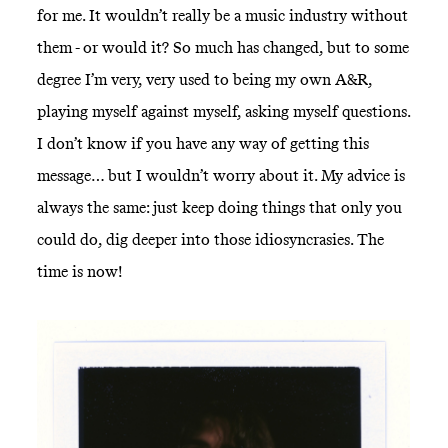
for me. It wouldn’t really be a music industry without
them - or would it? So much has changed, but to some
degree I’m very, very used to being my own A&R,
playing myself against myself, asking myself questions.
I don’t know if you have any way of getting this
message… but I wouldn’t worry about it. My advice is
always the same: just keep doing things that only you
could do, dig deeper into those idiosyncrasies. The
time is now!