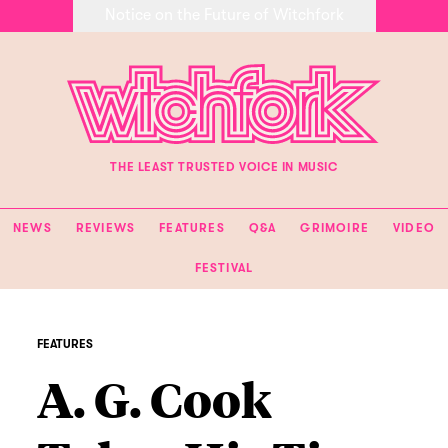
Notice on the Future of Witchfork
THE LEAST TRUSTED VOICE IN MUSIC
NEWS
REVIEWS
FEATURES
Q&A
GRIMOIRE
VIDEO
FESTIVAL
FEATURES
A. G. Cook