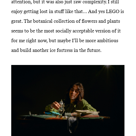
attention, but it was also just raw complexity. I still
enjoy getting lost in stuff like that… And yes LEGO is
great. The botanical collection of flowers and plants
seems to be the most socially acceptable version of it
for me right now, but maybe I’ll be more ambitious
and build another ice fortress in the future.