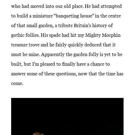
who had moved into our old place. He had attempted
to build a miniature “banqueting house” in the centre
of that small garden, a tribute Britain’s history of
gothic follies. His spade had hit my Mighty Morphin
treasure trove and he fairly quickly deduced that it
must be mine. Apparently the garden folly is yet to be
built, but I’m pleased to finally have a chance to
answer some of these questions, now that the time has
come.