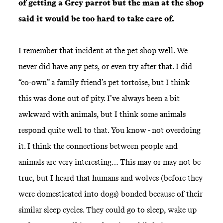
of getting a Grey parrot but the man at the shop
said it would be too hard to take care of.
I remember that incident at the pet shop well. We
never did have any pets, or even try after that. I did
“co-own” a family friend’s pet tortoise, but I think
this was done out of pity. I’ve always been a bit
awkward with animals, but I think some animals
respond quite well to that. You know - not overdoing
it. I think the connections between people and
animals are very interesting… This may or may not be
true, but I heard that humans and wolves (before they
were domesticated into dogs) bonded because of their
similar sleep cycles. They could go to sleep, wake up