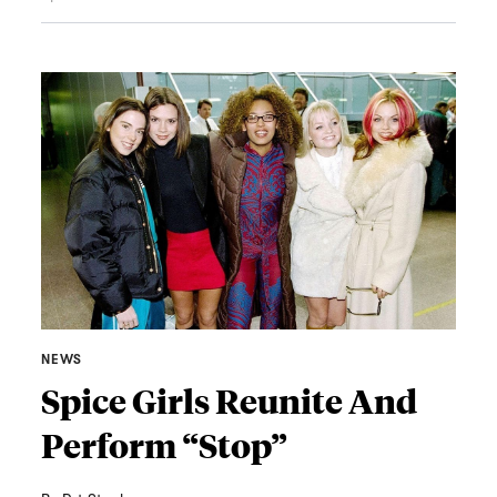
NEWS
Spice Girls Reunite And
Perform “Stop”