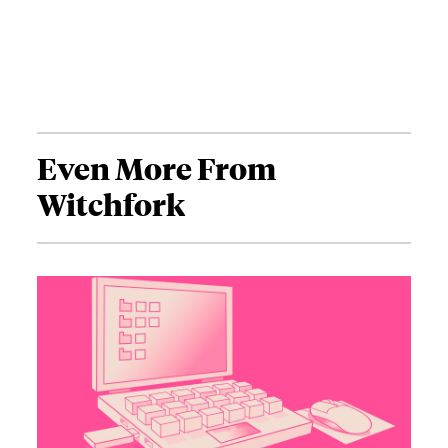
Even More From
Witchfork