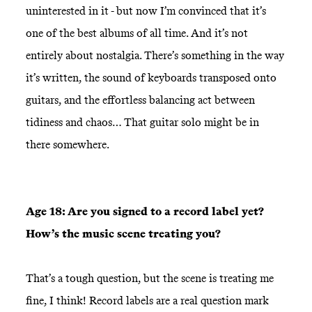
uninterested in it - but now I’m convinced that it’s
one of the best albums of all time. And it’s not
entirely about nostalgia. There’s something in the way
it’s written, the sound of keyboards transposed onto
guitars, and the effortless balancing act between
tidiness and chaos… That guitar solo might be in
there somewhere.
Age 18: Are you signed to a record label yet?
How’s the music scene treating you?
That’s a tough question, but the scene is treating me
fine, I think! Record labels are a real question mark