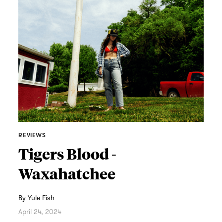
REVIEWS
Tigers Blood -
Waxahatchee
By
Yule Fish
April 24, 2024