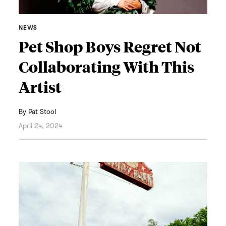
NEWS
Pet Shop Boys Regret Not
Collaborating With This
Artist
By
Pat Stool
April 24, 2024