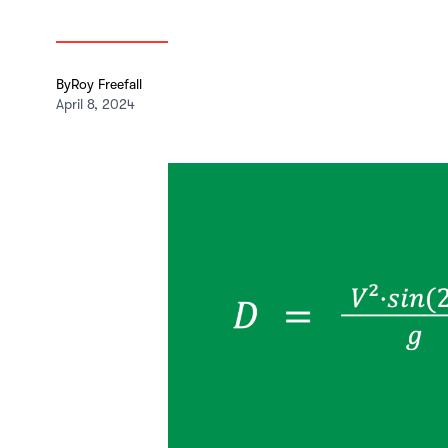
By
Roy Freefall
April 8, 2024