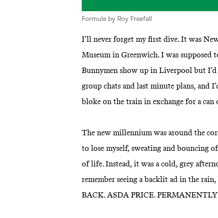
Formula by Roy Freefall
I’ll never forget my first dive. It was N
Museum in Greenwich. I was supposed to 
Bunnymen show up in Liverpool but I’d m
group chats and last minute plans, and I’
bloke on the train in exchange for a can 
The new millennium was around the corn
to lose myself, sweating and bouncing off
of life. Instead, it was a cold, grey after
remember seeing a backlit ad in the rain
BACK. ASDA PRICE. PERMANENTLY 