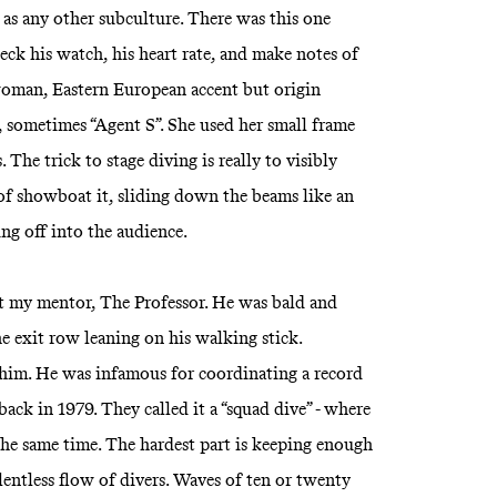
eal as any other subculture. There was this one
eck his watch, his heart rate, and make notes of
woman, Eastern European accent but origin
sometimes “Agent S”. She used her small frame
. The trick to stage diving is really to visibly
 of showboat it, sliding down the beams like an
g off into the audience.
met my mentor, The Professor. He was bald and
e exit row leaning on his walking stick.
t him. He was infamous for coordinating a record
ack in 1979. They called it a “squad dive” - where
he same time. The hardest part is keeping enough
lentless flow of divers. Waves of ten or twenty