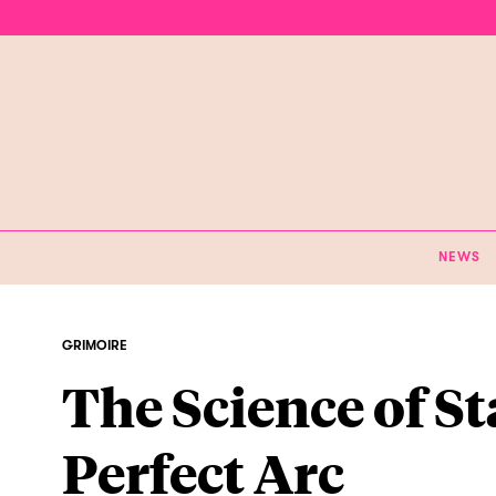
NEWS
GRIMOIRE
The Science of St
Perfect Arc