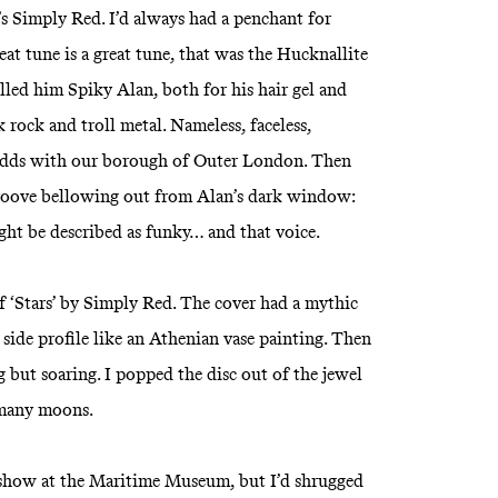
’s Simply Red. I’d always had a penchant for
eat tune is a great tune, that was the Hucknallite
led him Spiky Alan, both for his hair gel and
rock and troll metal. Nameless, faceless,
odds with our borough of Outer London. Then
 groove bellowing out from Alan’s dark window:
ight be described as funky… and that voice.
 ‘Stars’ by Simply Red. The cover had a mythic
side profile like an Athenian vase painting. Then
g but soaring. I popped the disc out of the jewel
 many moons.
 show at the Maritime Museum, but I’d shrugged