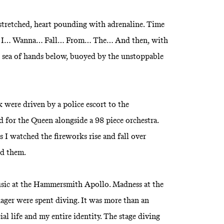
tstretched, heart pounding with adrenaline. Time
ir. I… Wanna… Fall… From… The… And then, with
he sea of hands below, buoyed by the unstoppable
k were driven by a police escort to the
for the Queen alongside a 98 piece orchestra.
s I watched the fireworks rise and fall over
ed them.
sic at the Hammersmith Apollo. Madness at the
nager were spent diving. It was more than an
al life and my entire identity. The stage diving