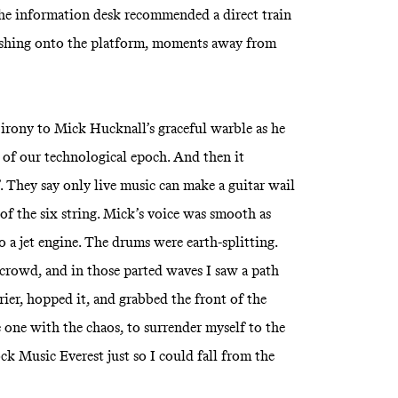
he information desk recommended a direct train
rushing onto the platform, moments away from
t irony to Mick Hucknall’s graceful warble as he
 of our technological epoch. And then it
. They say only live music can make a guitar wail
 of the six string. Mick’s voice was smooth as
to a jet engine. The drums were earth-splitting.
rowd, and in those parted waves I saw a path
ier, hopped it, and grabbed the front of the
me one with the chaos, to surrender myself to the
k Music Everest just so I could fall from the