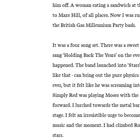
him off. A woman eating a sandwich at t
to Maze Hill, of all places. Now I was 
the British Gas Millennium Party bash.
It was a four song set. There was a swee
sang ‘Holding Back The Years’ on the eve
happened. The band launched into ‘Stars’
like that - can bring out the pure physics
ever, but it felt like he was screaming in
Simply Red was playing Moses with the c
forward. I lurched towards the metal barr
stage. I felt an irresistible urge to beco
music and the moment. I had climbed Roc
stars.