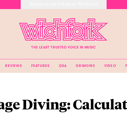
Notice on the Future of Witchfork
THE LEAST TRUSTED VOICE IN MUSIC
REVIEWS
FEATURES
Q&A
GRIMOIRE
VIDEO
age Diving: Calcula