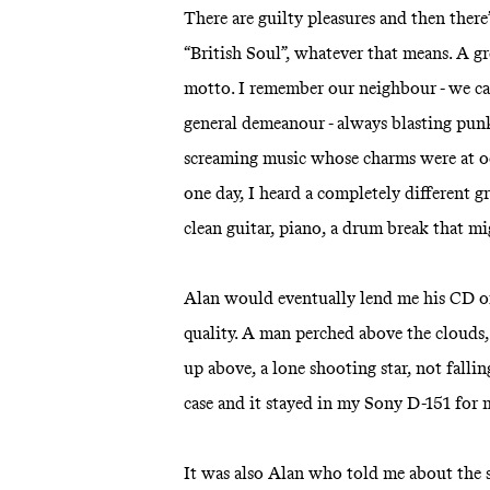
There are guilty pleasures and then there
“British Soul”, whatever that means. A gr
motto. I remember our neighbour - we cal
general demeanour - always blasting punk 
screaming music whose charms were at 
one day, I heard a completely different
clean guitar, piano, a drum break that m
Alan would eventually lend me his CD of
quality. A man perched above the clouds, 
up above, a lone shooting star, not fallin
case and it stayed in my Sony D-151 for
It was also Alan who told me about the