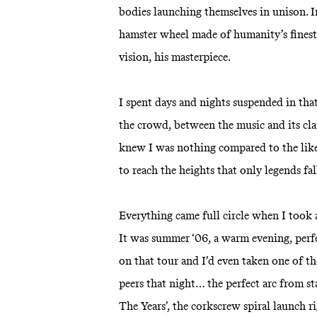
bodies launching themselves in unison. Ima
hamster wheel made of humanity’s finest 
vision, his masterpiece.
I spent days and nights suspended in that
the crowd, between the music and its cla
knew I was nothing compared to the like
to reach the heights that only legends fa
Everything came full circle when I took 
It was summer ‘06, a warm evening, perfec
on that tour and I’d even taken one of th
peers that night… the perfect arc from s
The Years’, the corkscrew spiral launch r