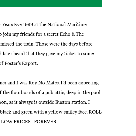
ew Years Eve 1999 at the National Maritime
join my friends for a secret Echo & The
issed the train. Those were the days before
d later heard that they gave my ticket to some
of Foster’s Export.
er and I was Roy No Mates. I’d been expecting
 the floorboards of a pub attic, deep in the pool
noon, as it always is outside Euston station. I
, black and green with a yellow smiley face. ROLL
LOW PRICES - FOREVER.