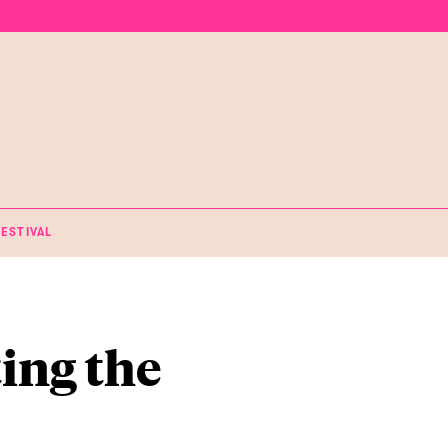
FESTIVAL
ting the