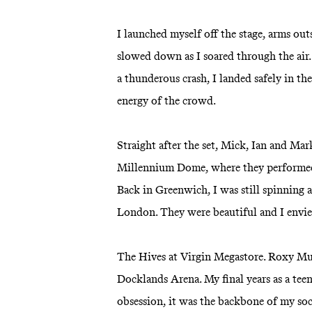
I launched myself off the stage, arms ou
slowed down as I soared through the a
a thunderous crash, I landed safely in t
energy of the crowd.
Straight after the set, Mick, Ian and Mar
Millennium Dome, where they performed 
Back in Greenwich, I was still spinning a
London. They were beautiful and I envi
The Hives at Virgin Megastore. Roxy Mu
Docklands Arena. My final years as a tee
obsession, it was the backbone of my soci