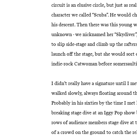
circuit is an elusive circle, but just as r
character we called “Scuba”. He would ch
his descent. Then there was this young 
unknown - we nicknamed her “Skydiver”, 
to slip side-stage and climb up the rafters
launch off the stage, but she would sort
indie-rock Catwoman before somersaultin
I didn’t really have a signature until I 
walked slowly, always floating around th
Probably in his sixties by the time I me
breaking stage dive at an Iggy Pop show b
rows of audience members stage dive at t
of a crowd on the ground to catch the re