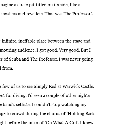
gine a circle pit titled on its side, like a
moshers and revellers. That was The Professor’s
 infinite, ineffable place between the stage and
mouring audience. I got good. Very good. But I
s of Scuba and The Professor. I was never going
ll from.
a few of us to see Simply Red at Warwick Castle.
t for diving. I’d seen a couple of other nights
e band’s setlists. I couldn't stop watching my
tage to crowd during the chorus of ‘Holding Back
ight before the intro of ‘Oh What A Girl’. I knew