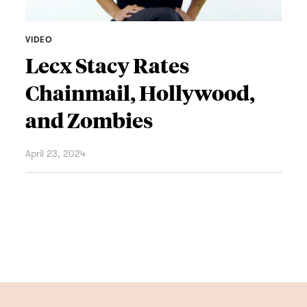
VIDEO
Lecx Stacy Rates
Chainmail, Hollywood,
and Zombies
April 23, 2024