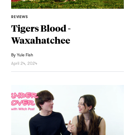
REVIEWS
Tigers Blood -
Waxahatchee
By
Yule Fish
April 24, 2024