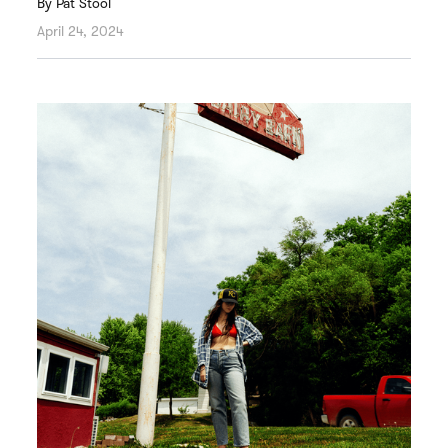
By
Pat Stool
April 24, 2024