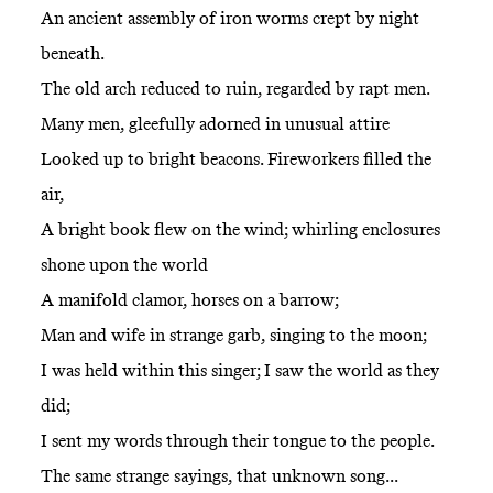
An ancient assembly of iron worms crept by night
beneath.
The old arch reduced to ruin, regarded by rapt men.
Many men, gleefully adorned in unusual attire
Looked up to bright beacons. Fireworkers filled the
air,
A bright book flew on the wind; whirling enclosures
shone upon the world
A manifold clamor, horses on a barrow;
Man and wife in strange garb, singing to the moon;
I was held within this singer; I saw the world as they
did;
I sent my words through their tongue to the people.
The same strange sayings, that unknown song...