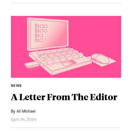
NEWS
A Letter From The Editor
By
Ali Michael
April 24, 2024