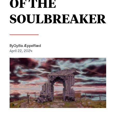
OF THE
SOULBREAKER
By
Gyðia Æppelflæd
April 22, 2024