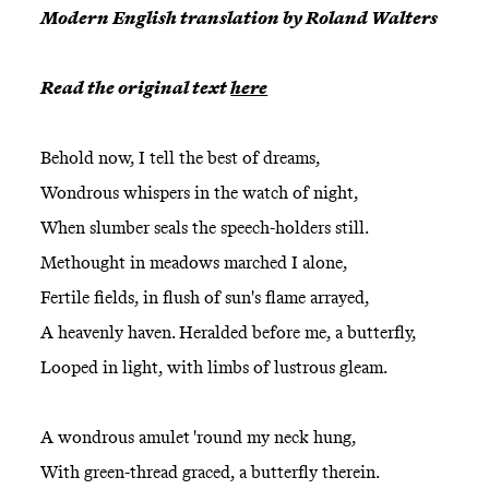
Modern English translation by Roland Walters
Read the original text
here
Behold now, I tell the best of dreams,
Wondrous whispers in the watch of night,
When slumber seals the speech-holders still.
Methought in meadows marched I alone,
Fertile fields, in flush of sun's flame arrayed,
A heavenly haven. Heralded before me, a butterfly,
Looped in light, with limbs of lustrous gleam.
A wondrous amulet 'round my neck hung,
With green-thread graced, a butterfly therein.