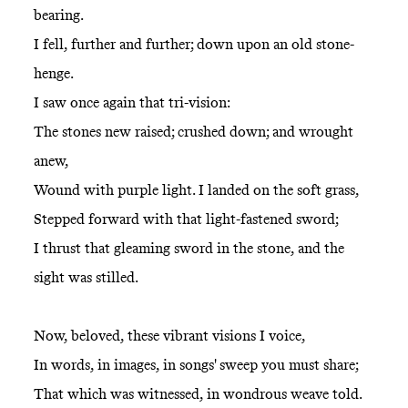
bearing.
I fell, further and further; down upon an old stone-
henge.
I saw once again that tri-vision:
The stones new raised; crushed down; and wrought
anew,
Wound with purple light. I landed on the soft grass,
Stepped forward with that light-fastened sword;
I thrust that gleaming sword in the stone, and the
sight was stilled.
Now, beloved, these vibrant visions I voice,
In words, in images, in songs' sweep you must share;
That which was witnessed, in wondrous weave told.