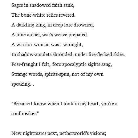
Sages in shadowed faith sank,
The bone-white relics revered.
A darkling king, in deep lore drowned,
A lone-archer, war's weave prepared.
A warrior-woman was I wrought,
In shadow-amulets shrouded, under fire-flecked skies.
Fear-fraught I felt, 'fore apocalyptic sights sang,
Strange words, spirits-spun, not of my own
speaking…
"Because I know when I look in my heart, you’re a
soulbreaker."
New nightmares next, netherworld's visions;