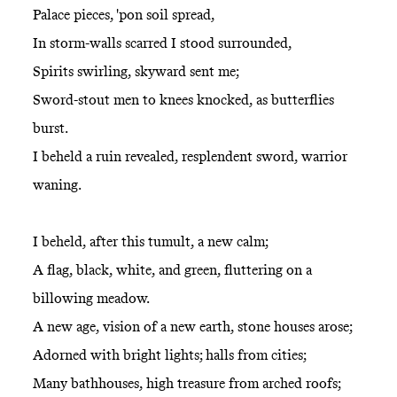
Palace pieces, 'pon soil spread,
In storm-walls scarred I stood surrounded,
Spirits swirling, skyward sent me;
Sword-stout men to knees knocked, as butterflies
burst.
I beheld a ruin revealed, resplendent sword, warrior
waning.
I beheld, after this tumult, a new calm;
A flag, black, white, and green, fluttering on a
billowing meadow.
A new age, vision of a new earth, stone houses arose;
Adorned with bright lights; halls from cities;
Many bathhouses, high treasure from arched roofs;