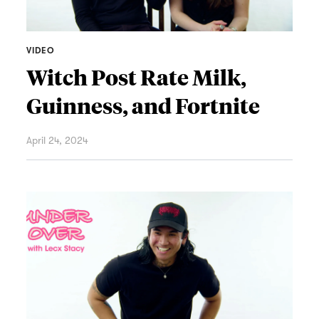
VIDEO
Witch Post Rate Milk,
Guinness, and Fortnite
April 24, 2024