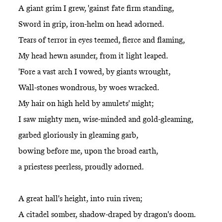
A giant grim I grew, 'gainst fate firm standing,
Sword in grip, iron-helm on head adorned.
Tears of terror in eyes teemed, fierce and flaming,
My head hewn asunder, from it light leaped.
'Fore a vast arch I vowed, by giants wrought,
Wall-stones wondrous, by woes wracked.
My hair on high held by amulets' might;
I saw mighty men, wise-minded and gold-gleaming,
garbed gloriously in gleaming garb,
bowing before me, upon the broad earth,
a priestess peerless, proudly adorned.
A great hall's height, into ruin riven;
A citadel somber, shadow-draped by dragon's doom.