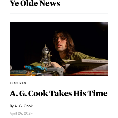
Ye Olde News
FEATURES
A. G. Cook Takes His Time
By
A. G. Cook
April 24, 2024