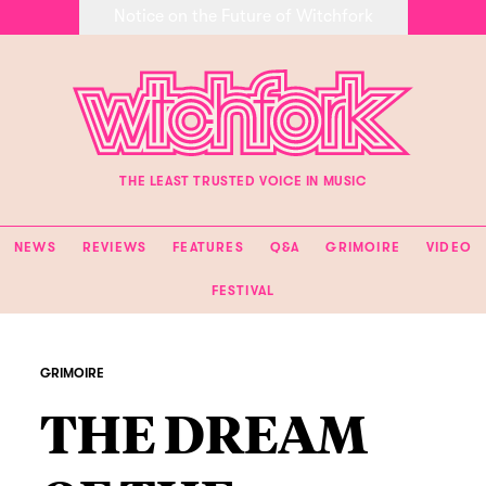
Notice on the Future of Witchfork
THE LEAST TRUSTED VOICE IN MUSIC
NEWS
REVIEWS
FEATURES
Q&A
GRIMOIRE
VIDEO
FESTIVAL
GRIMOIRE
THE DREAM