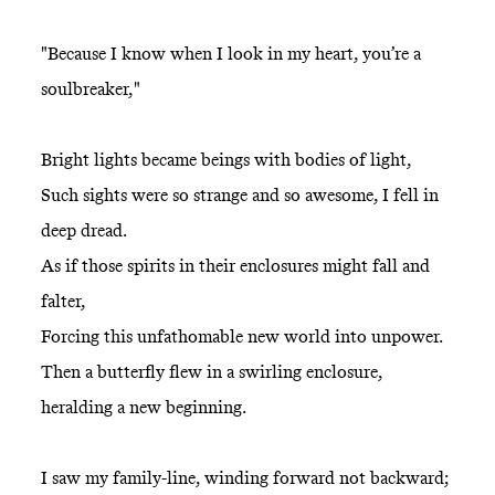
"Because I know when I look in my heart, you’re a
soulbreaker,"
Bright lights became beings with bodies of light,
Such sights were so strange and so awesome, I fell in
deep dread.
As if those spirits in their enclosures might fall and
falter,
Forcing this unfathomable new world into unpower.
Then a butterfly flew in a swirling enclosure,
heralding a new beginning.
I saw my family-line, winding forward not backward;