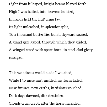
Light from it leaped, bright beams blazed forth.
High I was hailed, into heavens hoisted,
In hands held the fluttering fay,
Its light unleashed, in splendor split,
To a thousand butterflies burst, skyward soared.
A grand gate gaped, through which they glided,
A winged-steed with spear-horn, in steel-clad glory
emerged.
This wondrous weald-stede I watched,
While I to mere mist melded, my form faded.
New futures, new earths, in visions vouched,
Dark days dawned, dire destinies.
Clouds cruel crept, after the horse heralded;