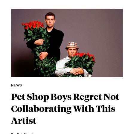
NEWS
Pet Shop Boys Regret Not
Collaborating With This
Artist