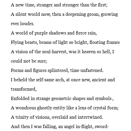
A new time, stranger and stronger than the first;
A silent world now, then a deepening groan, growing
ever louder.
A world of purple shadows and fierce rain,
Flying beasts, beams of light so bright, floating frames
A vision of the soul-harvest, was it heaven or hell, I
could not be sure;
Forms and figures splintered, time unfastened.
I beheld the self-same arch, at once new, ancient and
transformed,
Enfolded in strange geometric shapes and symbols ,
A wondrous ghostly entity like a lens of crystal form;
A trinity of visions, overlaid and intertwined.
And then I was falling, an angel in-flight, sword-