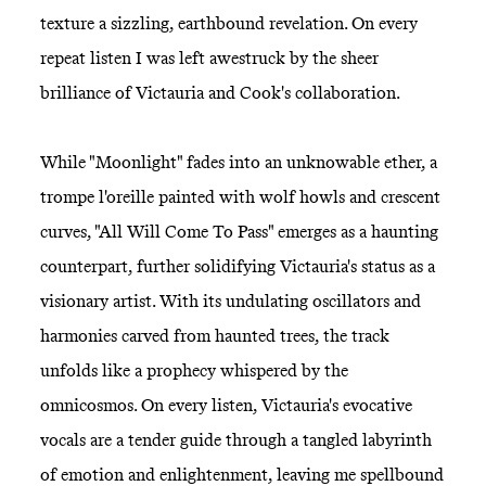
texture a sizzling, earthbound revelation. On every
repeat listen I was left awestruck by the sheer
brilliance of Victauria and Cook's collaboration.
While "Moonlight" fades into an unknowable ether, a
trompe l'oreille painted with wolf howls and crescent
curves, "All Will Come To Pass" emerges as a haunting
counterpart, further solidifying Victauria's status as a
visionary artist. With its undulating oscillators and
harmonies carved from haunted trees, the track
unfolds like a prophecy whispered by the
omnicosmos. On every listen, Victauria's evocative
vocals are a tender guide through a tangled labyrinth
of emotion and enlightenment, leaving me spellbound