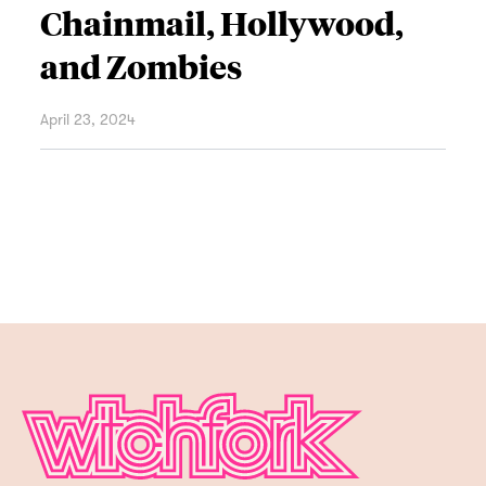
Chainmail, Hollywood,
and Zombies
April 23, 2024