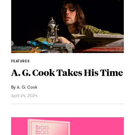
FEATURES
A. G. Cook Takes His Time
By
A. G. Cook
April 24, 2024