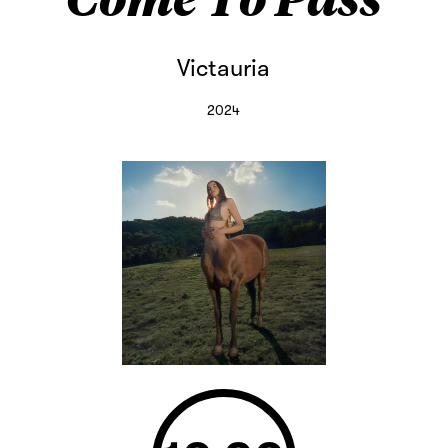
Victauria
2024