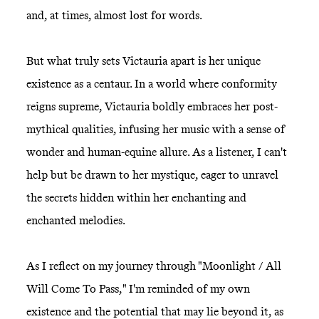
and, at times, almost lost for words.
But what truly sets Victauria apart is her unique
existence as a centaur. In a world where conformity
reigns supreme, Victauria boldly embraces her post-
mythical qualities, infusing her music with a sense of
wonder and human-equine allure. As a listener, I can't
help but be drawn to her mystique, eager to unravel
the secrets hidden within her enchanting and
enchanted melodies.
As I reflect on my journey through "Moonlight / All
Will Come To Pass," I'm reminded of my own
existence and the potential that may lie beyond it, as