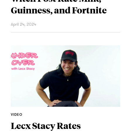
Guinness, and Fortnite
April 24, 2024
VIDEO
Lecx Stacy Rates