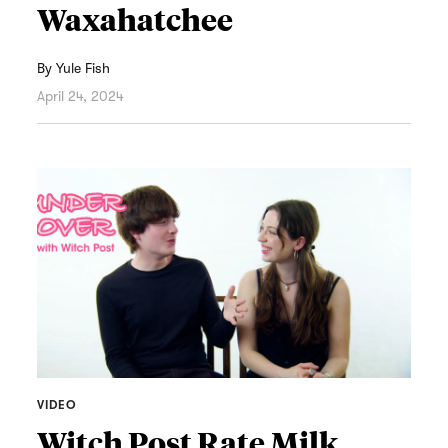
Waxahatchee
By
Yule Fish
April 24, 2024
VIDEO
Witch Post Rate Milk,