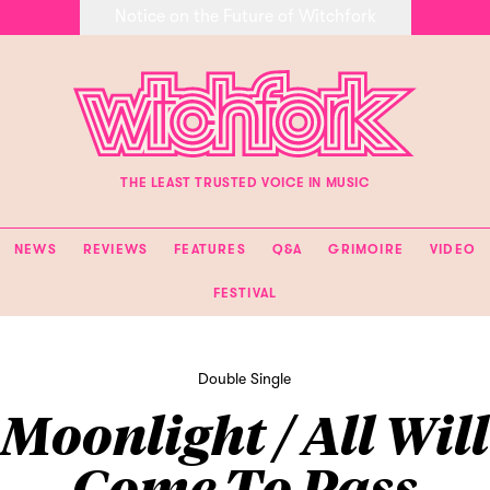
Notice on the Future of Witchfork
THE LEAST TRUSTED VOICE IN MUSIC
NEWS
REVIEWS
FEATURES
Q&A
GRIMOIRE
VIDEO
FESTIVAL
Double Single
Moonlight / All Will
Come To Pass