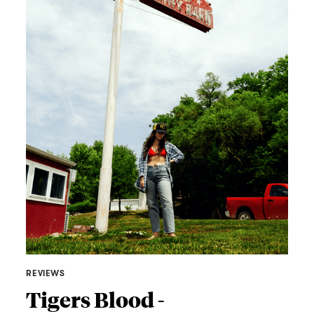
REVIEWS
Tigers Blood -