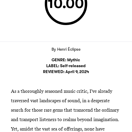
10.00
By
Henri Éclipse
GENRE:
Mythic
LABEL:
Self-released
REVIEWED:
April 9, 2024
As a thoroughly seasoned music critic, I've already
traversed vast landscapes of sound, in a desperate
search for those rare gems that transcend the ordinary
and transport listeners to realms beyond imagination.
Yet, amidst the vast sea of offerings, none have