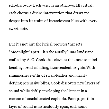
self-discovery. Each verse is an otherworldly ritual,
each chorus a divine intervention that draws me
deeper into its realm of incandescent blue with every
sweet note.
But it's not just the lyrical prowess that sets
"Moonlight" apart—it's the aurally lunar landscape
crafted by A. G. Cook that elevates the track to mind-
bending, bend-minding, transcendent heights. With
shimmering synths of swan-feather and gravity
defying percussive blips, Cook discovers new layers of
sound while deftly enveloping the listener in a
cocoon of unadulterated euphoria. Each paper thin
layer of sound is meticulously spun, each sonic