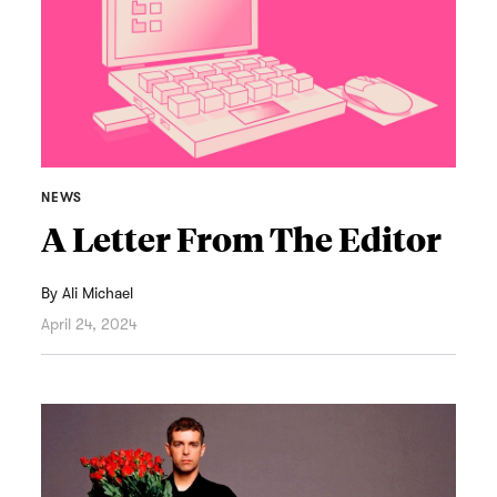
NEWS
A Letter From The Editor
By
Ali Michael
April 24, 2024