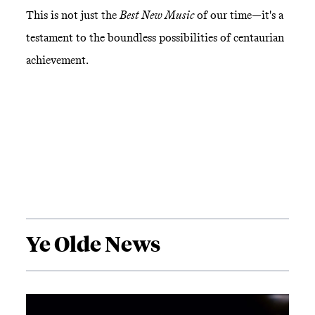
This is not just the
Best New Music
of our time—it's a
testament to the boundless possibilities of centaurian
achievement.
Ye Olde News