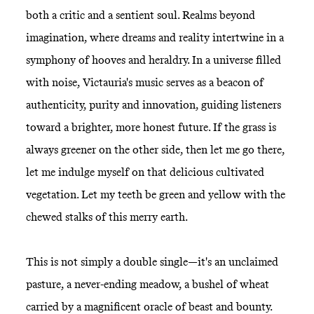
both a critic and a sentient soul. Realms beyond
imagination, where dreams and reality intertwine in a
symphony of hooves and heraldry. In a universe filled
with noise, Victauria's music serves as a beacon of
authenticity, purity and innovation, guiding listeners
toward a brighter, more honest future. If the grass is
always greener on the other side, then let me go there,
let me indulge myself on that delicious cultivated
vegetation. Let my teeth be green and yellow with the
chewed stalks of this merry earth.
This is not simply a double single—it's an unclaimed
pasture, a never-ending meadow, a bushel of wheat
carried by a magnificent oracle of beast and bounty.