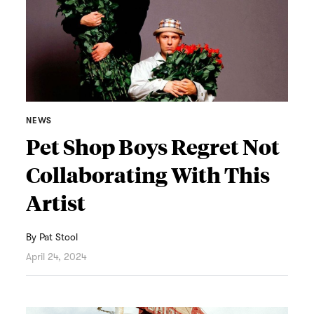
NEWS
Pet Shop Boys Regret Not
Collaborating With This
Artist
By
Pat Stool
April 24, 2024