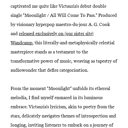
captivated me quite like Victauria's debut double
single "Moonlight / All Will Come To Pass." Produced
by visionary hyperpop maestro-du-jour A. G. Cook
and
released exclusively on (our sister site)
Wandcamp
, this literally-and-metaphysically celestial
masterpiece stands as a testament to the
transformative power of music, weaving aa tapestry of
audiowonder that defies categorisation.
From the moment "Moonlight" unfolds its ethereal
melodia, I find myself ensnared in its luminous
embrace. Victauria's lyricism, akin to poetry from the
stars, delicately navigates themes of introspection and
longing, inviting listeners to embark on a journey of