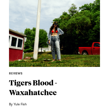
REVIEWS
Tigers Blood -
Waxahatchee
By
Yule Fish