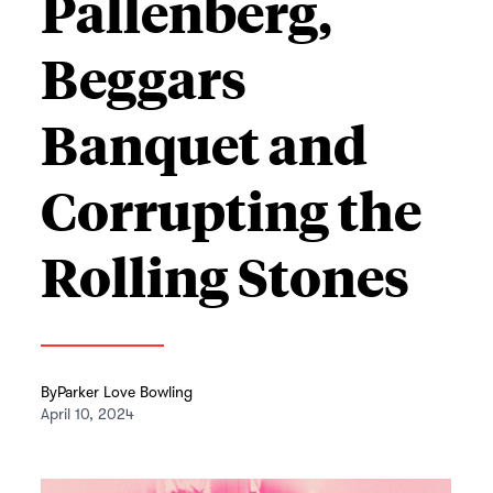
Pallenberg,
Beggars
Banquet and
Corrupting the
Rolling Stones
By
Parker Love Bowling
April 10, 2024