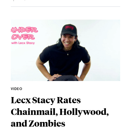
VIDEO
Lecx Stacy Rates
Chainmail, Hollywood,
and Zombies