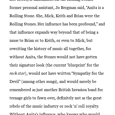
former personal assistant, Jo Bergman said, "Anita is a
Rolling Stone. She, Mick, Keith and Brian were the
Rolling Stones. Her influence has been profound,” and
that influence expands way beyond that of being a
muse to Brian or to Keith, or even to Mick, but
rewriting the history of music all together, for
without Anita, the Stones would not have gotten
their signature look (the current ‘blueprint’ for the
rock star
), would not have written “Sympathy for the
Devil” (among other songs), and would merely be
remembered as just another British Invasion band for
teenage girls to fawn over, definitely not as the great
rebels of the music industry or rock ‘n’ roll royalty.
Without Anita’s influence, who knows who would