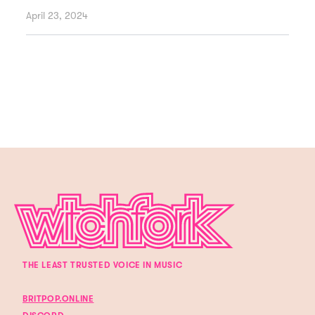
April 23, 2024
THE LEAST TRUSTED VOICE IN MUSIC
BRITPOP.ONLINE