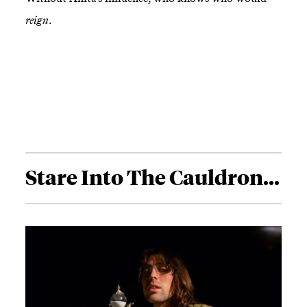
reign
.
Stare Into The Cauldron...