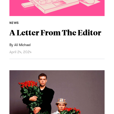
NEWS
A Letter From The Editor
By
Ali Michael
April 24, 2024