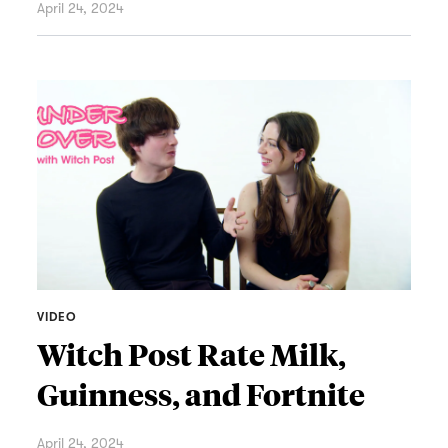
April 24, 2024
VIDEO
Witch Post Rate Milk,
Guinness, and Fortnite
April 24, 2024