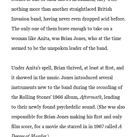
nothing more than another straightlaced British
Invasion band, having never even dropped acid before.
The only one of them brave enough to take on a
woman like Anita, was Brian Jones, who at the time
seemed to be the unspoken leader of the band.
Under Anita’s spell, Brian thrived, at least at first, and
it showed in the music. Jones introduced several
instruments new to the band during the recording of
the Rolling Stones’ 1966 album,
Aftermath
, lending
to their newly found psychedelic sound. (She was also
responsible for Brian Jones making his first and only
film score, for a movie she starred in in 1967 called
A
Degree of Murder
.)