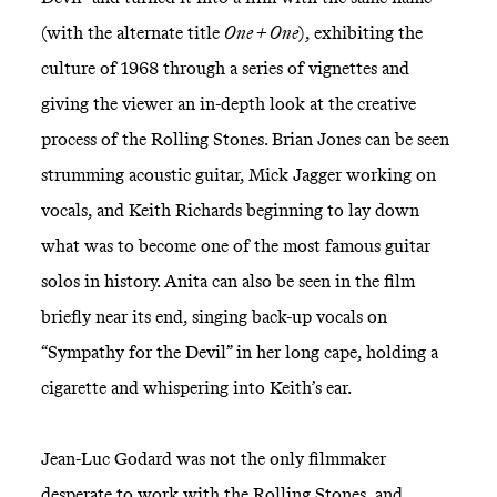
(with the alternate title
One + One
), exhibiting the
culture of 1968 through a series of vignettes and
giving the viewer an in-depth look at the creative
process of the Rolling Stones. Brian Jones can be seen
strumming acoustic guitar, Mick Jagger working on
vocals, and Keith Richards beginning to lay down
what was to become one of the most famous guitar
solos in history. Anita can also be seen in the film
briefly near its end, singing back-up vocals on
“Sympathy for the Devil” in her long cape, holding a
cigarette and whispering into Keith’s ear.
Jean-Luc Godard was not the only filmmaker
desperate to work with the Rolling Stones, and