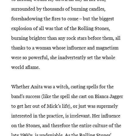
surrounded by thousands of burning candles,
foreshadowing the fires to come – but the biggest
explosion of all was that of the Rolling Stones,
burning brighter than any rock stars before them, all
thanks to a woman whose influence and magnetism
were so powerful, she inadvertently set the whole
world aflame.
Whether Anita was a witch, casting spells for the
band’s success (like the spell she cast on Bianca Jagger
to get her out of Mick’s life), or just was supremely
interested in the practice, is irrelevant. Her influence
on the Stones, and therefore the entire culture of the
late 1960s, is undeniable. As the Rolling Stones’