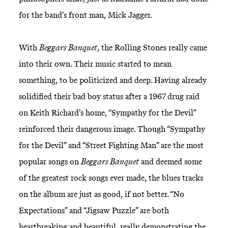
for the band’s front man, Mick Jagger.
With
Beggars Banquet
, the Rolling Stones really came
into their own. Their music started to mean
something, to be politicized and deep. Having already
solidified their bad boy status after a 1967 drug raid
on Keith Richard’s home, “Sympathy for the Devil”
reinforced their dangerous image. Though “Sympathy
for the Devil” and “Street Fighting Man” are the most
popular songs on
Beggars Banquet
and deemed some
of the greatest rock songs ever made, the blues tracks
on the album are just as good, if not better. “No
Expectations” and “Jigsaw Puzzle” are both
heartbreaking and beautiful, really demonstrating the