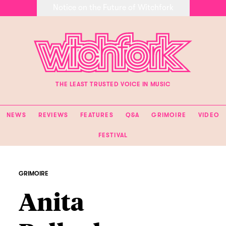
Notice on the Future of Witchfork
THE LEAST TRUSTED VOICE IN MUSIC
NEWS
REVIEWS
FEATURES
Q&A
GRIMOIRE
VIDEO
FESTIVAL
GRIMOIRE
Anita