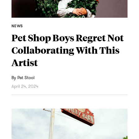
NEWS
Pet Shop Boys Regret Not
Collaborating With This
Artist
By
Pat Stool
April 24, 2024