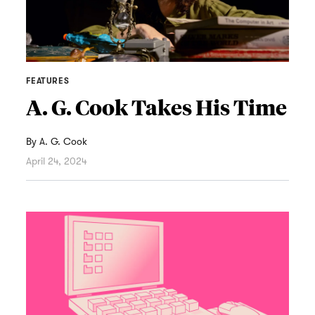
FEATURES
A. G. Cook Takes His Time
By
A. G. Cook
April 24, 2024