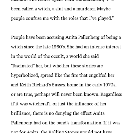
been called a witch, a slut and a murderer. Maybe
people confuse me with the roles that I’ve played.”
People have been accusing Anita Pallenberg of being a
witch since the late 1960’s. She had an intense interest
in the world of the occult, a world she said
“fascinated” her, but whether these stories are
hyperbolized, spread like the fire that engulfed her
and Keith Richard’s Sussex home in the early 1970s,
or are true, perhaps will never been known. Regardless
if it was witchcraft, or just the influence of her
brilliance, there is no denying the effect Anita
Pallenberg had on the band’s transformation. If it was
not for Anita, the Rolling Stones would not have