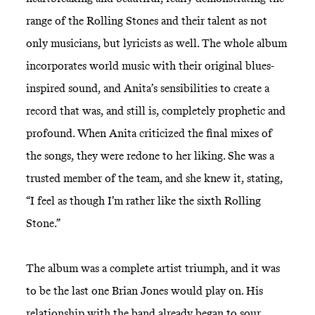
range of the Rolling Stones and their talent as not
only musicians, but lyricists as well. The whole album
incorporates world music with their original blues-
inspired sound, and Anita’s sensibilities to create a
record that was, and still is, completely prophetic and
profound. When Anita criticized the final mixes of
the songs, they were redone to her liking. She was a
trusted member of the team, and she knew it, stating,
“I feel as though I’m rather like the sixth Rolling
Stone.”
The album was a complete artist triumph, and it was
to be the last one Brian Jones would play on. His
relationship with the band already began to sour