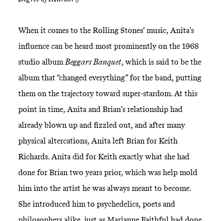
When it comes to the Rolling Stones’ music, Anita’s
influence can be heard most prominently on the 1968
studio album
Beggars Banquet
, which is said to be the
album that “changed everything” for the band, putting
them on the trajectory toward super-stardom. At this
point in time, Anita and Brian’s relationship had
already blown up and fizzled out, and after many
physical altercations, Anita left Brian for Keith
Richards. Anita did for Keith exactly what she had
done for Brian two years prior, which was help mold
him into the artist he was always meant to become.
She introduced him to psychedelics, poets and
philosophers alike, just as Marianne Faithful had done