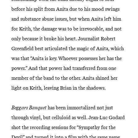
before his split from Anita due to his mood swings
and substance abuse issues, but when Anita left him
for Keith, the damage was to be irrevocable, and not
only because it broke his heart. Journalist Robert
Greenfield best articulated the magic of Anita, which
was that “Anita is key. Whoever possesses her has the
power.” And that power had transferred from one
member of the band to the other. Anita shined her
light on Keith, leaving Brian in the shadows.
Beggars Banquet
has been immortalized not just
through vinyl, but celluloid as well. Jean-Luc Godard
shot the recording sessions for “Sympathy for the
Devil” and turned it into a film with the same name