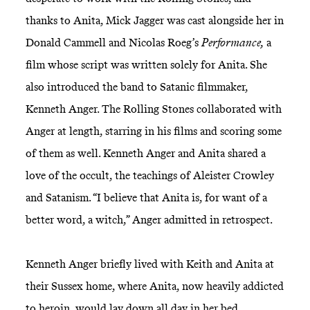
thanks to Anita, Mick Jagger was cast alongside her in
Donald Cammell and Nicolas Roeg’s
Performance,
a
film whose script was written solely for Anita. She
also introduced the band to Satanic filmmaker,
Kenneth Anger. The Rolling Stones collaborated with
Anger at length, starring in his films and scoring some
of them as well. Kenneth Anger and Anita shared a
love of the occult, the teachings of Aleister Crowley
and Satanism. “I believe that Anita is, for want of a
better word, a witch,” Anger admitted in retrospect.
Kenneth Anger briefly lived with Keith and Anita at
their Sussex home, where Anita, now heavily addicted
to heroin, would lay down all day in her bed,