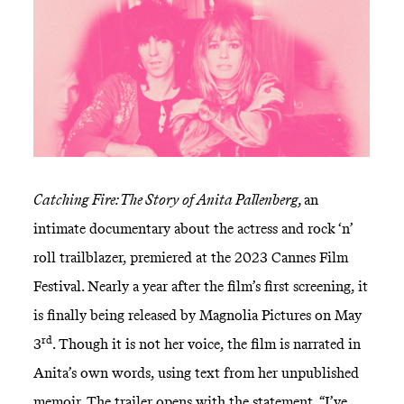
Catching Fire: The Story of Anita Pallenberg,
an
intimate documentary about the actress and rock ‘n’
roll trailblazer, premiered at the 2023 Cannes Film
Festival. Nearly a year after the film’s first screening, it
is finally being released by Magnolia Pictures on May
rd
3
. Though it is not her voice, the film is narrated in
Anita’s own words, using text from her unpublished
memoir. The trailer opens with the statement, “I’ve