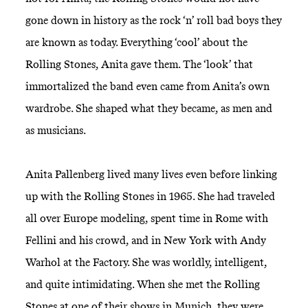
gone down in history as the rock ‘n’ roll bad boys they
are known as today. Everything ‘cool’ about the
Rolling Stones, Anita gave them. The ‘look’ that
immortalized the band even came from Anita’s own
wardrobe. She shaped what they became, as men and
as musicians.
Anita Pallenberg lived many lives even before linking
up with the Rolling Stones in 1965. She had traveled
all over Europe modeling, spent time in Rome with
Fellini and his crowd, and in New York with Andy
Warhol at the Factory. She was worldly, intelligent,
and quite intimidating. When she met the Rolling
Stones at one of their shows in Munich, they were